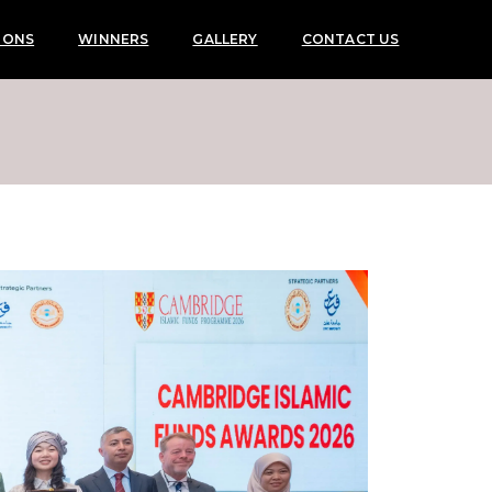
IONS
WINNERS
GALLERY
CONTACT US