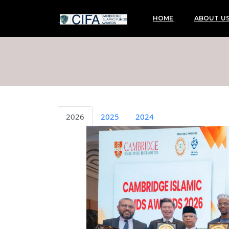
HOME
ABOUT U
2026
2025
2024