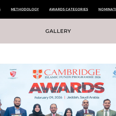
S
METHODOLOGY
AWARDS CATEGORIES
NOMINAT
GALLERY