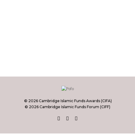
© 2026 Cambridge Islamic Funds Awards (CIFA)
© 2026 Cambridge Islamic Funds Forum (CIFF)